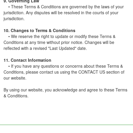
9. Governing Law
• These Terms & Conditions are governed by the laws of your
jurisdiction. Any disputes will be resolved in the courts of your
jurisdiction.
10. Changes to Terms & Conditions
• We reserve the right to update or modify these Terms &
Conditions at any time without prior notice. Changes will be
reflected with a revised "Last Updated" date.
11. Contact Information
• If you have any questions or concerns about these Terms &
Conditions, please contact us using the CONTACT US section of
our website.
By using our website, you acknowledge and agree to these Terms
& Conditions.