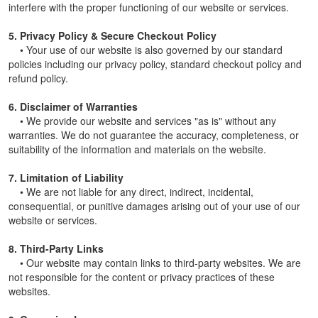
interfere with the proper functioning of our website or services.
5. Privacy Policy & Secure Checkout Policy
• Your use of our website is also governed by our standard
policies including our privacy policy, standard checkout policy and
refund policy.
6. Disclaimer of Warranties
• We provide our website and services "as is" without any
warranties. We do not guarantee the accuracy, completeness, or
suitability of the information and materials on the website.
7. Limitation of Liability
• We are not liable for any direct, indirect, incidental,
consequential, or punitive damages arising out of your use of our
website or services.
8. Third-Party Links
• Our website may contain links to third-party websites. We are
not responsible for the content or privacy practices of these
websites.