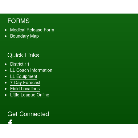
FORMS
Medical Release Form
Boundary Map
Quick Links
District 11
LL Coach Information
LL Equipment
7-Day Forecast
Field Locations
Little League Online
Get Connected