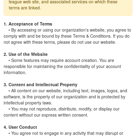
league web site, and associated services on which these
terms are linked.
1. Acceptance of Terms
• By accessing or using our organization’s website, you agree to
comply with and be bound by these Terms & Conditions. If you do
not agree with these terms, please do not use our website.
2. Use of the Website
• Some features may require account creation. You are
responsible for maintaining the confidentiality of your account
information.
3. Content and Intellectual Property
• All content on our website, including text, images, logos, and
software, is the property of our organization and is protected by
intellectual property laws.
• You may not reproduce, distribute, modify, or display our
content without our express written consent.
4. User Conduct
• You agree not to engage in any activity that may disrupt or