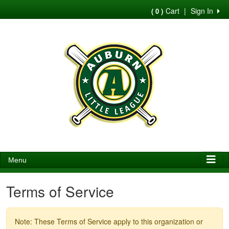
Cart
|
Sign In
( 0 )
Menu
Terms of Service
Note: These Terms of Service apply to this organization or