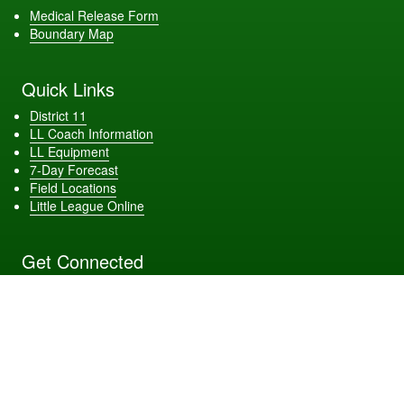
Medical Release Form
Boundary Map
Quick Links
District 11
LL Coach Information
LL Equipment
7-Day Forecast
Field Locations
Little League Online
Get Connected
Site Powered by TeamSideline.com
Terms of Service
|
Refund Policy
|
Privacy and Security Policy
|
Admin Sign In