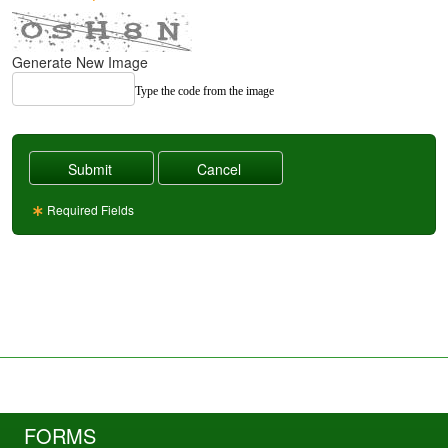
Generate New Image
Type the code from the image
Required Fields
FORMS