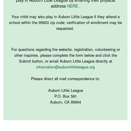
address
HERE
.
Your child may also play in Auburn Little League if they attend a
school within the 95603 zip code; verification of enrollment may be
requested.
For questions regarding the website, registration, volunteering or
other inquiries, please complete the form below and click the
Submit button
,
or email Auburn Little League directly at
information@auburnlittleleague.org
Please direct all mail correspondence to:
Auburn Little League
P.O. Box 581
Auburn, CA 95604