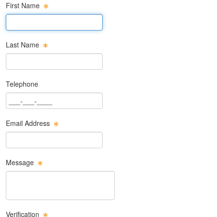
First Name
First Name Text Box
Last Name
Last Name Text Box
Telephone
Phone Text Box
Email Address
Email Text Box
Message
Message Text Box
Verification