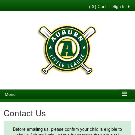
Cart
|
Sign In
( 0 )
Menu
Contact Us
Before emailing us, please confirm your child is eligible to
play in Auburn Little League by entering their physical