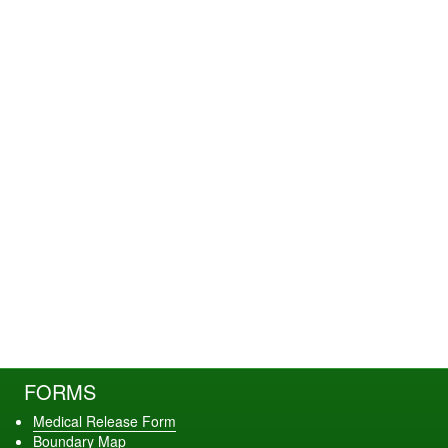
FORMS
Medical Release Form
Boundary Map