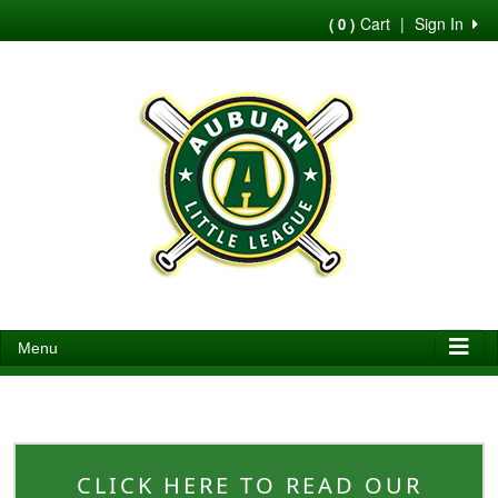
Cart
|
Sign In
( 0 )
Menu
CLICK HERE TO READ OUR