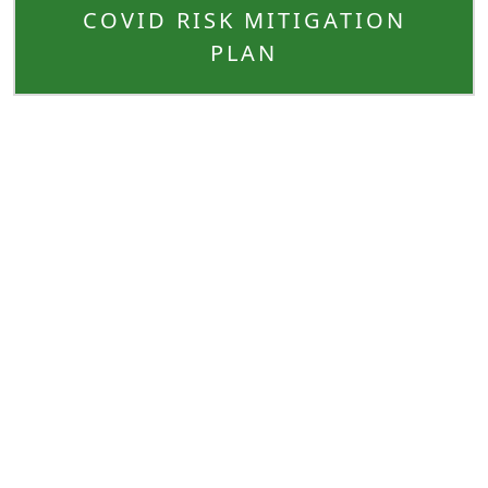
COVID RISK MITIGATION
PLAN