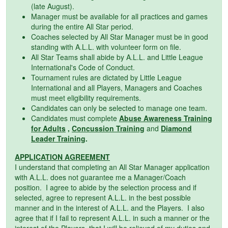
(late August).
Manager must be available for all practices and games
during the entire All Star period.
Coaches selected by All Star Manager must be in good
standing with A.L.L. with volunteer form on file.
All Star Teams shall abide by A.L.L. and Little League
International's Code of Conduct.
Tournament rules are dictated by Little League
International and all Players, Managers and Coaches
must meet eligibility requirements.
Candidates can only be selected to manage one team.
Candidates must complete
Abuse Awareness Training
for Adults
,
Concussion Training
and
Diamond
Leader Training
.
APPLICATION AGREEMENT
I understand that completing an All Star Manager application
with A.L.L. does not guarantee me a Manager/Coach
position. I agree to abide by the selection process and if
selected, agree to represent A.L.L. in the best possible
manner and in the interest of A.L.L. and the Players. I also
agree that if I fail to represent A.L.L. in such a manner or the
interest of the Players, that I will be relieved of my duties and