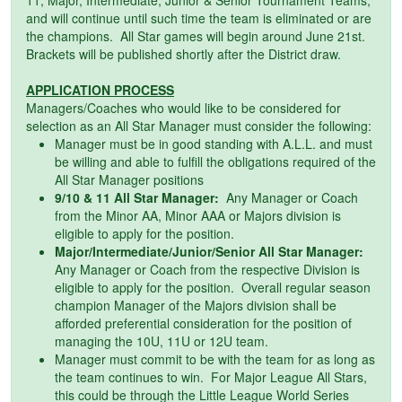
and will continue until such time the team is eliminated or are
the champions. All Star games will begin around June 21st.
Brackets will be published shortly after the District draw.
APPLICATION PROCESS
Managers/Coaches who would like to be considered for
selection as an All Star Manager must consider the following:
Manager must be in good standing with A.L.L. and must
be willing and able to fulfill the obligations required of the
All Star Manager positions
9/10 & 11 All Star Manager:
Any Manager or Coach
from the Minor AA, Minor AAA or Majors division is
eligible to apply for the position.
Major/Intermediate/Junior/Senior All Star Manager:
Any Manager or Coach from the respective Division is
eligible to apply for the position. Overall regular season
champion Manager of the Majors division shall be
afforded preferential consideration for the position of
managing the 10U, 11U or 12U team.
Manager must commit to be with the team for as long as
the team continues to win. For Major League All Stars,
this could be through the Little League World Series