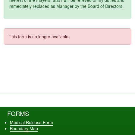
immediately replaced as Manager by the Board of Directors.
This form is no longer available.
FORMS
Medical Release Form
Boundary Map