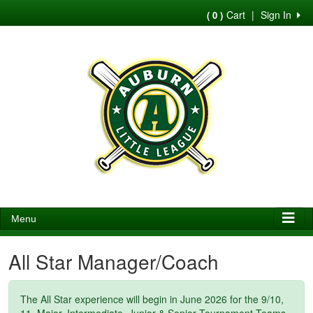
Cart
|
Sign In
( 0 )
Menu
All Star Manager/Coach
The All Star experience will begin in June 2026 for the 9/10,
11, Major, Intermediate, Junior & Senior Tournament Teams,